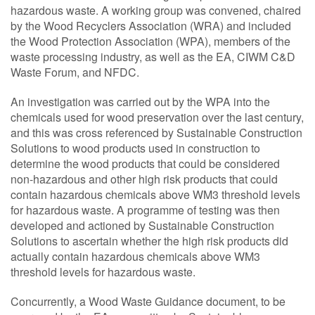
hazardous waste. A working group was convened, chaired
by the Wood Recyclers Association (WRA) and included
the Wood Protection Association (WPA), members of the
waste processing industry, as well as the EA, CIWM C&D
Waste Forum, and NFDC.
An investigation was carried out by the WPA into the
chemicals used for wood preservation over the last century,
and this was cross referenced by Sustainable Construction
Solutions to wood products used in construction to
determine the wood products that could be considered
non-hazardous and other high risk products that could
contain hazardous chemicals above WM3 threshold levels
for hazardous waste. A programme of testing was then
developed and actioned by Sustainable Construction
Solutions to ascertain whether the high risk products did
actually contain hazardous chemicals above WM3
threshold levels for hazardous waste.
Concurrently, a Wood Waste Guidance document, to be