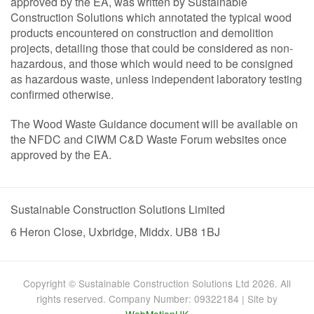
approved by the EA, was written by Sustainable
Construction Solutions which annotated the typical wood
products encountered on construction and demolition
projects, detailing those that could be considered as non-
hazardous, and those which would need to be consigned
as hazardous waste, unless independent laboratory testing
confirmed otherwise.
The Wood Waste Guidance document will be available on
the NFDC and CIWM C&D Waste Forum websites once
approved by the EA.
Sustainable Construction Solutions Limited
6 Heron Close, Uxbridge, Middx. UB8 1BJ
Copyright © Sustainable Construction Solutions Ltd 2026. All
rights reserved. Company Number: 09322184 | Site by