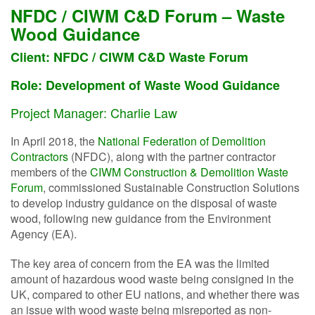
NFDC / CIWM C&D Forum – Waste
Wood Guidance
Client: NFDC / CIWM C&D Waste Forum
Role:
Development of Waste Wood Guidance
Project Manager: Charlie Law
In April 2018, the
National Federation of Demolition
Contractors
(NFDC), along with the partner contractor
members of the
CIWM Construction & Demolition Waste
Forum
, commissioned Sustainable Construction Solutions
to develop industry guidance on the disposal of waste
wood, following new guidance from the Environment
Agency (EA).
The key area of concern from the EA was the limited
amount of hazardous wood waste being consigned in the
UK, compared to other EU nations, and whether there was
an issue with wood waste being misreported as non-