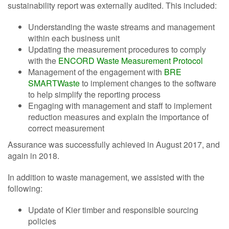
sustainability report was externally audited. This included:
Understanding the waste streams and management
within each business unit
Updating the measurement procedures to comply
with the
ENCORD Waste Measurement Protocol
Management of the engagement with
BRE
SMARTWaste
to implement changes to the software
to help simplify the reporting process
Engaging with management and staff to implement
reduction measures and explain the importance of
correct measurement
Assurance was successfully achieved in August 2017, and
again in 2018.
In addition to waste management, we assisted with the
following:
Update of Kier timber and responsible sourcing
policies