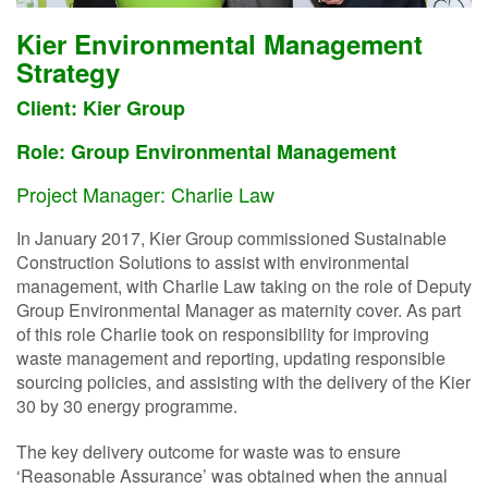
Kier Environmental Management
Strategy
Client: Kier Group
Role: Group Environmental Management
Project Manager: Charlie Law
In January 2017, Kier Group commissioned Sustainable
Construction Solutions to assist with environmental
management, with Charlie Law taking on the role of Deputy
Group Environmental Manager as maternity cover. As part
of this role Charlie took on responsibility for improving
waste management and reporting, updating responsible
sourcing policies, and assisting with the delivery of the Kier
30 by 30 energy programme.
The key delivery outcome for waste was to ensure
‘Reasonable Assurance’ was obtained when the annual