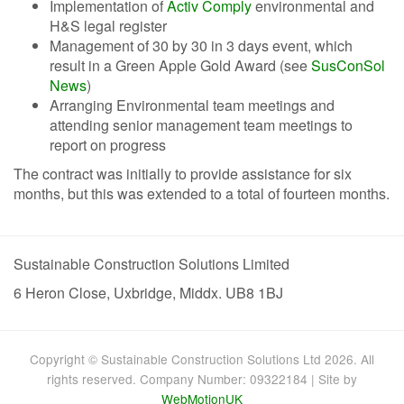
Implementation of
Activ Comply
environmental and
H&S legal register
Management of 30 by 30 in 3 days event, which
result in a Green Apple Gold Award (see
SusConSol
News
)
Arranging Environmental team meetings and
attending senior management team meetings to
report on progress
The contract was initially to provide assistance for six
months, but this was extended to a total of fourteen months.
Sustainable Construction Solutions Limited
6 Heron Close, Uxbridge, Middx. UB8 1BJ
Copyright © Sustainable Construction Solutions Ltd 2026. All
rights reserved. Company Number: 09322184 | Site by
WebMotionUK