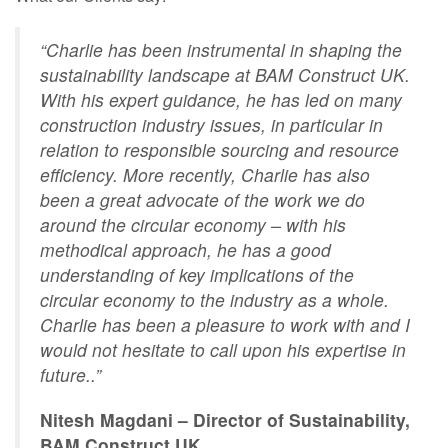
“Charlie has been instrumental in shaping the
sustainability landscape at BAM Construct UK.
With his expert guidance, he has led on many
construction industry issues, in particular in
relation to responsible sourcing and resource
efficiency. More recently, Charlie has also
been a great advocate of the work we do
around the circular economy – with his
methodical approach, he has a good
understanding of key implications of the
circular economy to the industry as a whole.
Charlie has been a pleasure to work with and I
would not hesitate to call upon his expertise in
future..”
Nitesh Magdani – Director of Sustainability,
BAM Construct UK