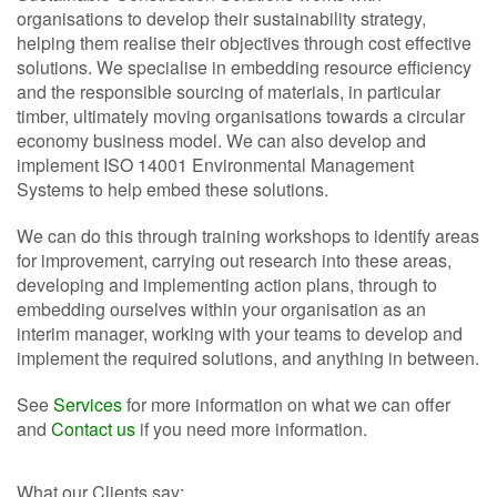
organisations to develop their sustainability strategy,
helping them realise their objectives through cost effective
solutions. We specialise in embedding resource efficiency
and the responsible sourcing of materials, in particular
timber, ultimately moving organisations towards a circular
economy business model. We can also develop and
implement ISO 14001 Environmental Management
Systems to help embed these solutions.
We can do this through training workshops to identify areas
for improvement, carrying out research into these areas,
developing and implementing action plans, through to
embedding ourselves within your organisation as an
interim manager, working with your teams to develop and
implement the required solutions, and anything in between.
See
Services
for more information on what we can offer
and
Contact us
if you need more information.
What our Clients say: