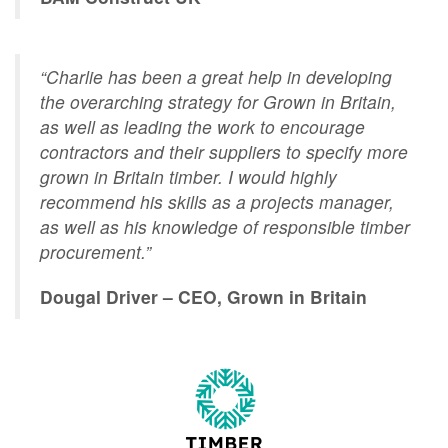
“Charlie has been a great help in developing
the overarching strategy for Grown in Britain,
as well as leading the work to encourage
contractors and their suppliers to specify more
grown in Britain timber. I would highly
recommend his skills as a projects manager,
as well as his knowledge of responsible timber
procurement.”
Dougal Driver – CEO, Grown in Britain