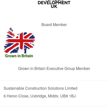
Board Member
Grown in Britain Executive Group Member
Sustainable Construction Solutions Limited
6 Heron Close, Uxbridge, Middx. UB8 1BJ